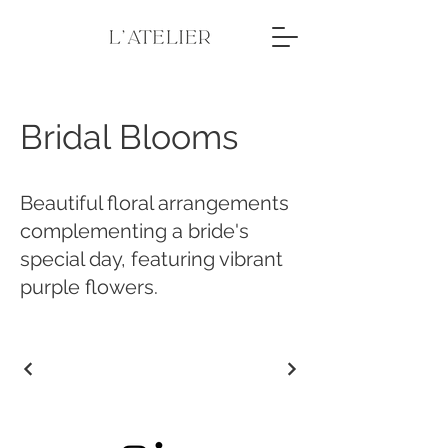
Bridal Blooms
Beautiful floral arrangements
complementing a bride's
special day, featuring vibrant
purple flowers.